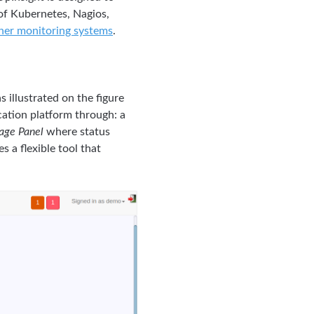
 of Kubernetes, Nagios,
ther monitoring systems
.
 illustrated on the figure
cation platform through: a
age Panel
where status
s a flexible tool that