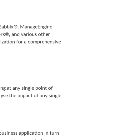
, Zabbix®, ManageEngine
k®, and various other
lization for a comprehensive
ng at any single point of
lyse the impact of any single
business application in turn