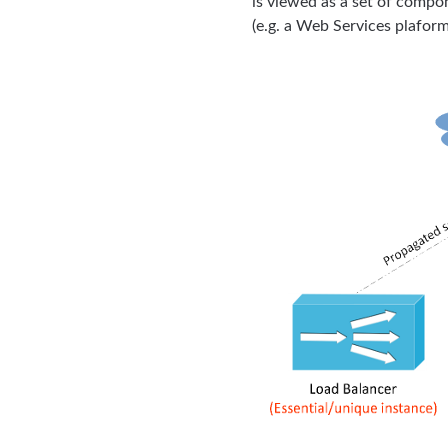
is viewed as a set of compo
(e.g. a Web Services plafor