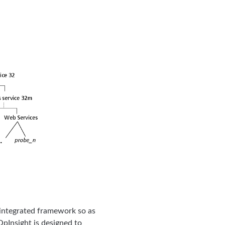
d integrated framework so as
pInsight is designed to