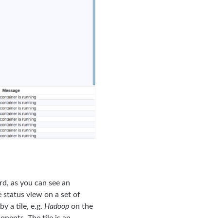
rd, as you can see an
 status view on a set of
y a tile, e.g.
Hadoop
on the