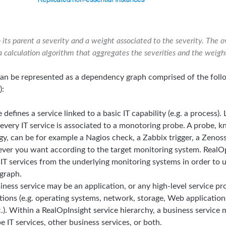
its parent a severity and a weight associated to the severity. The ov
a calculation algorithm that aggregates the severities and the weigh
 can be represented as a dependency graph comprised of the fol
):
 defines a service linked to a basic IT capability (e.g. a process).
, every IT service is associated to a monotoring probe. A probe,
gy, can be for example a Nagios check, a Zabbix trigger, a Zeno
er you want according to the target monitoring system. RealOpI
f IT services from the underlying monitoring systems in order to 
graph.
iness service may be an application, or any high-level service p
ations (e.g. operating systems, network, storage, Web application
.). Within a RealOpInsight service hierarchy, a business servic
 IT services, other business services, or both.