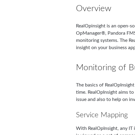
Overview
RealOpinsight is an open-s
OpManager®, Pandora FMS®
monitoring systems. The Rea
insight on your business app
Monitoring of B
The basics of RealOpInsight 
time. RealOpInsight aims to 
issue and also to help on in
Service Mapping
With RealOpInsight, any IT i