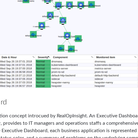
rd
zation concept introcued by RealOpInsight. An Executive Dashboa
, provides to IT managers and operations staffs a comprehensive
e Executive Dashboard, each business application is represented b