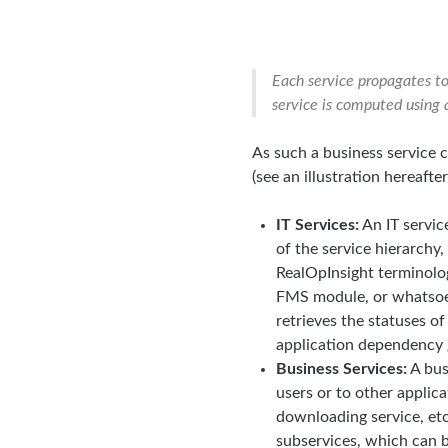
Each service propagates to 
service is computed using 
As such a business service
(see an illustration hereafter
IT Services:
An IT service
of the service hierarchy
RealOpInsight terminolo
FMS module, or whatsoev
retrieves the statuses o
application dependency 
Business Services:
A bus
users or to other applic
downloading service, etc
subservices, which can be