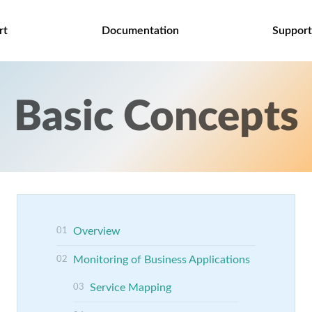
rt
Documentation
Support
Basic Concepts
Overview
Monitoring of Business Applications
Service Mapping