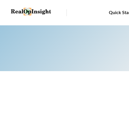
Quick Sta