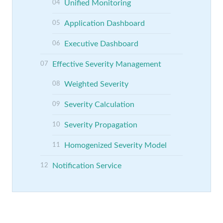
Unified Monitoring
Application Dashboard
Executive Dashboard
Effective Severity Management
Weighted Severity
Severity Calculation
Severity Propagation
Homogenized Severity Model
Notification Service