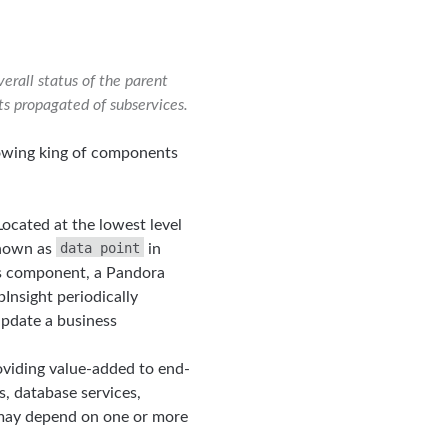
erall status of the parent
ts propagated of subservices.
lowing king of components
 Located at the lowest level
data point
 known as
in
ss component, a Pandora
nsight periodically
update a business
roviding value-added to end-
s, database services,
e may depend on one or more