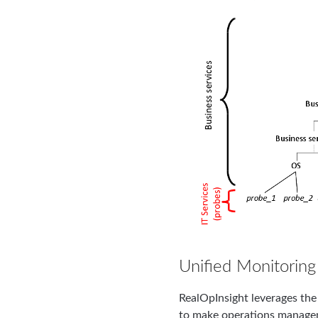
Unified Monitoring
RealOpInsight leverages the 
to make operations managem