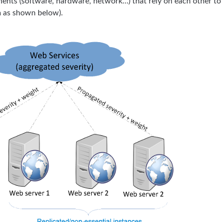
nents (software, hardware, network…) that rely on each other to
m as shown below).