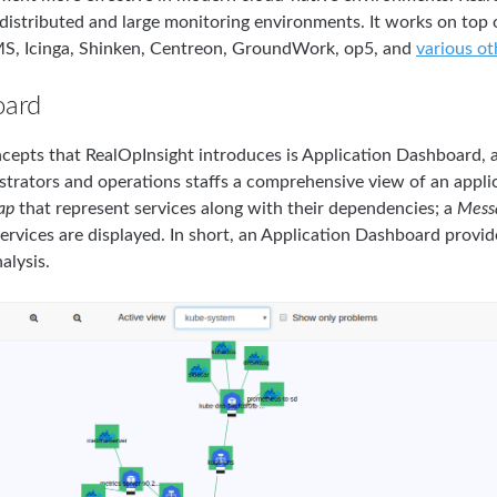
n distributed and large monitoring environments. It works on top
S, Icinga, Shinken, Centreon, GroundWork, op5, and
various o
oard
cepts that RealOpInsight introduces is Application Dashboard, as
istrators and operations staffs a comprehensive view of an appli
ap
that represent services along with their dependencies; a
Mess
ervices are displayed. In short, an Application Dashboard provide
alysis.