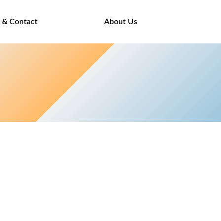
 & Contact
About Us