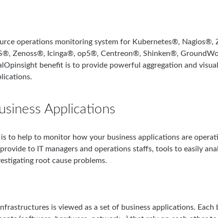
ource operations monitoring system for Kubernetes®, Nagios®
, Zenoss®, Icinga®, op5®, Centreon®, Shinken®, GroundWor
lOpinsight benefit is to provide powerful aggregation and visua
lications.
usiness Applications
is to help to monitor how your business applications are operati
provide to IT managers and operations staffs, tools to easily ana
vestigating root cause problems.
nfrastructures is viewed as a set of business applications. Each 