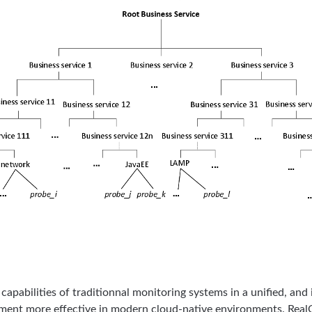
capabilities of traditionnal monitoring systems in a unified, an
ent more effective in modern cloud-native environments. RealO