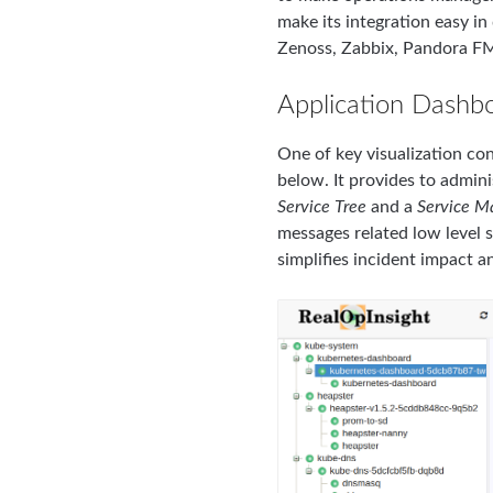
make its integration easy i
Zenoss, Zabbix, Pandora FM
Application Dashb
One of key visualization con
below. It provides to admin
Service Tree
and a
Service M
messages related low level s
simplifies incident impact an