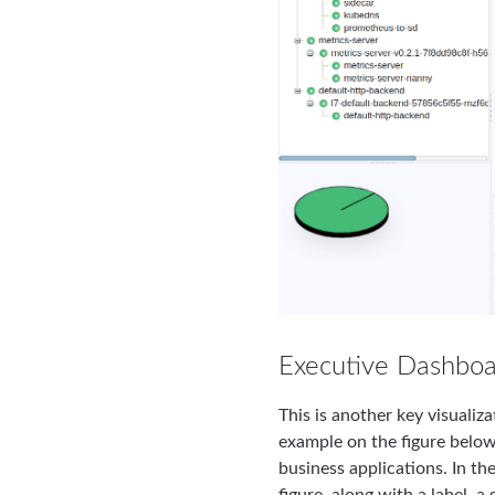
Executive Dashboa
This is another key visuali
example on the figure below
business applications. In th